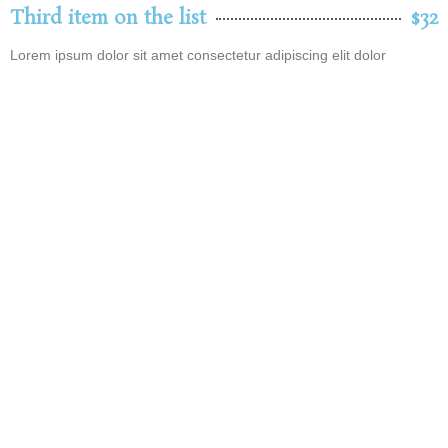
Third item on the list
$32
Lorem ipsum dolor sit amet consectetur adipiscing elit dolor