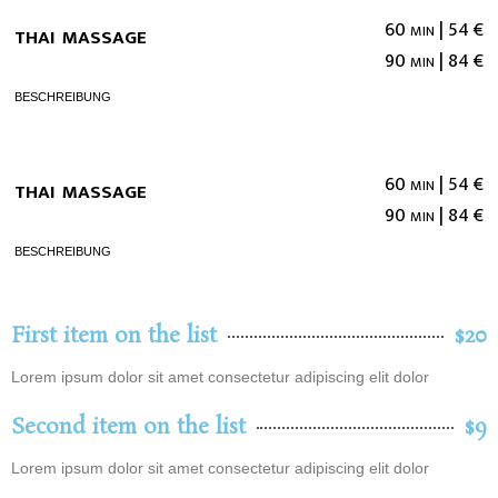
thai massage
60 min | 54 €
90 min | 84 €
beschreibung
thai massage
60 min | 54 €
90 min | 84 €
beschreibung
First item on the list
$20
Lorem ipsum dolor sit amet consectetur adipiscing elit dolor
Second item on the list
$9
Lorem ipsum dolor sit amet consectetur adipiscing elit dolor